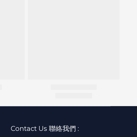
Contact Us 聯絡我們 :