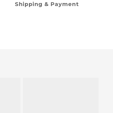
Shipping & Payment