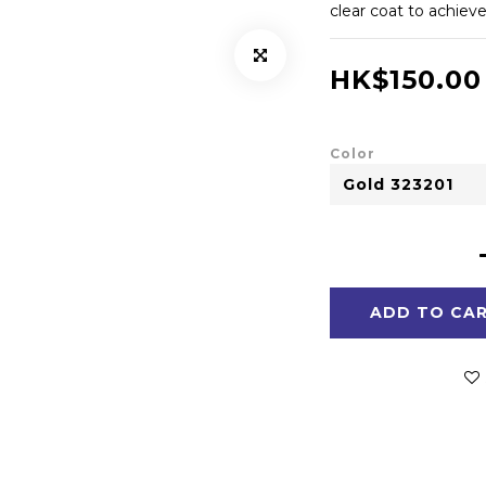
clear coat to achiev
HK$150.00
Color
ADD TO CA