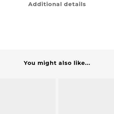
Additional details
You might also like...