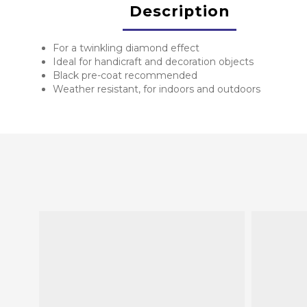
Description
For a twinkling diamond effect
Ideal for handicraft and decoration objects
Black pre-coat recommended
Weather resistant, for indoors and outdoors