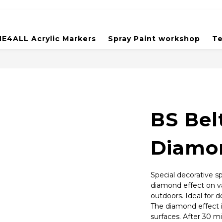
E4ALL Acrylic Markers
Spray Paint workshop
Te
BS Bel
Diamon
Special decorative sp
diamond effect on va
outdoors. Ideal for 
The diamond effect is
surfaces. After 30 mi