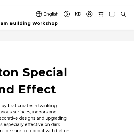
English
HKD
am Building Workshop
BUY NOW
ton Special
d Effect
ray that creates a twinkling 
rious surfaces, indoors and 
decorative designs and upgrading. 
 especially effective on dark 
n., be sure to topcoat with belton 