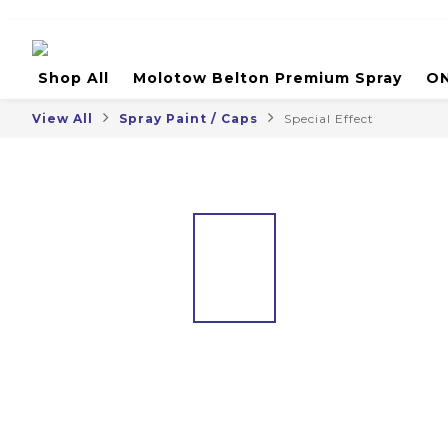
Shop All
Molotow Belton Premium Spray
ON
View All
Spray Paint / Caps
Special Effect