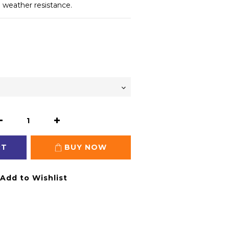
e weather resistance.
RT
BUY NOW
Add to Wishlist