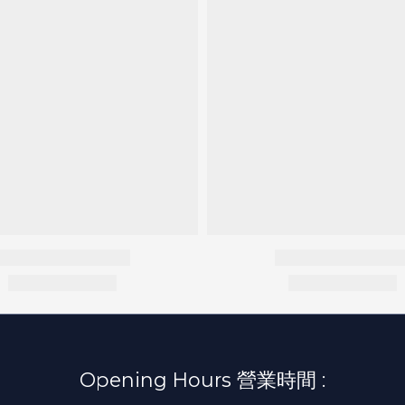
Opening Hours 營業時間 :