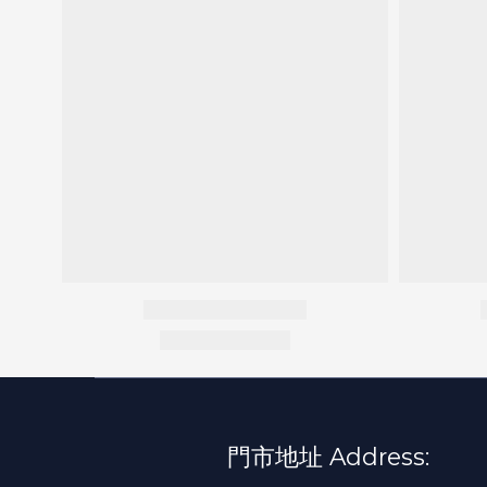
門市地址 Address: