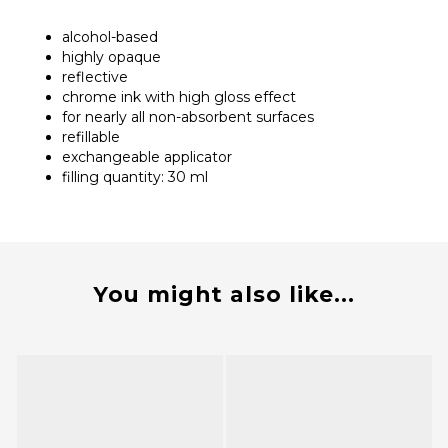
alcohol-based
highly opaque
reflective
chrome ink with high gloss effect
for nearly all non-absorbent surfaces
refillable
exchangeable applicator
filling quantity: 30 ml
You might also like...