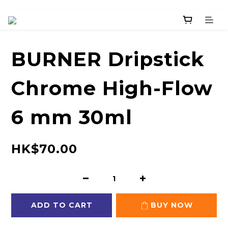
BURNER Dripstick
Chrome High-Flow
6 mm 30ml
HK$70.00
ADD TO CART
BUY NOW