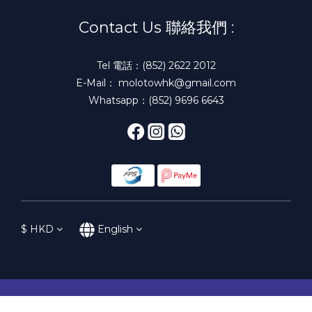
Contact Us 聯絡我們 :
Tel 電話：(852) 2622 2012
E-Mail： molotowhk@gmail.com
Whatsapp：(852) 9696 6643
$
HKD
English