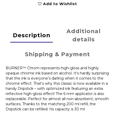
Add to Wishlist
Additional
Description
details
Shipping & Payment
BURNER™ Chrom represents high-gloss and highly
opaque chrome ink based on alcohol. It’s hardly surprising
that the ink is everyone’s darling when it comes to the
chrome effect. That’s why this classic is now available in a
handy Dripstick – with optimized ink featuring an extra
reflective high-gloss effect! The 6 mm applicator is also
replaceable. Perfect for almost all non-absorbent, smooth
surfaces. Thanks to the matching 200 ml refill, the
Dripstick can be refilled. Its capacity is 30 ml.