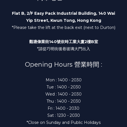
Flat B, 2/F Easy Pack Industrial Building, 140 Wai
Yip Street, Kwun Tong, Hong Kong
*Please take the lift at the back exit (next to Durton)
觀塘偉業街140號依時工業大廈2樓B室
*請從巧明街後巷玻璃大門出入
Opening Hours 營業時間 :
Mon : 1400 - 2030
Tue : 1400 - 2030
Wed : 1400 - 2030
Thu : 1400 - 2030
Fri : 1400 - 2030
Sat : 1230 - 2030
*Close on Sunday and Public Holidays