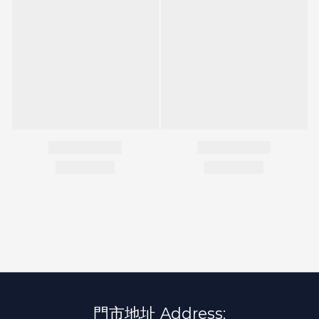
門市地址 Address: