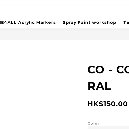
E4ALL Acrylic Markers
Spray Paint workshop
Te
CO - 
RAL
HK$150.00
Color