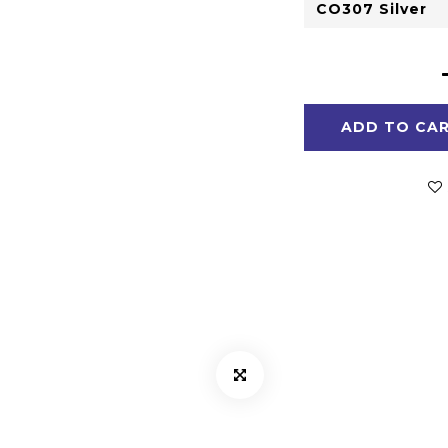
ADD TO CA