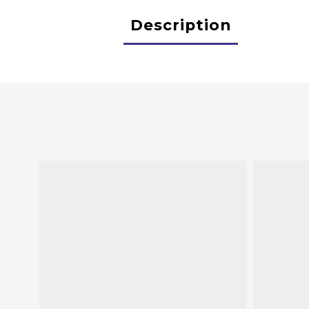
Description