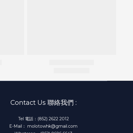
Contact Us 聯絡我們 :
Tel 電話：(852) 2622 2012
E-Mail： molotowhk@gmail.com