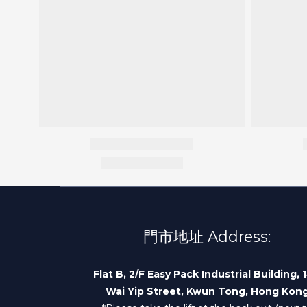
門市地址 Address:
Flat B, 2/F Easy Pack Industrial Building, 
Wai Yip Street, Kwun Tong, Hong Kon