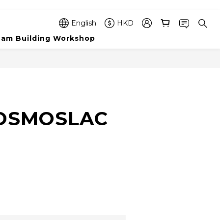
English
HKD
am Building Workshop
BUY NOW
COSMOSLAC