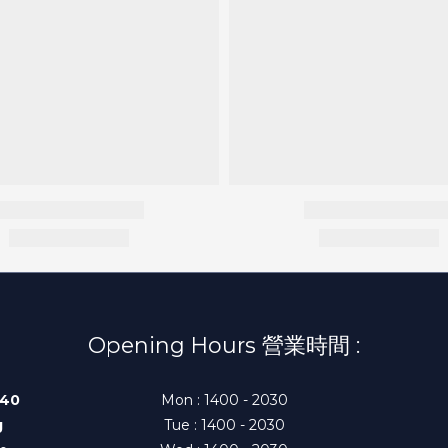
Opening Hours 營業時間 :
140
Mon : 1400 - 2030
g
Tue : 1400 - 2030