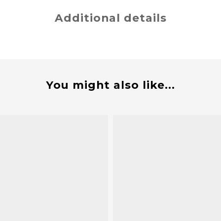
Additional details
You might also like...