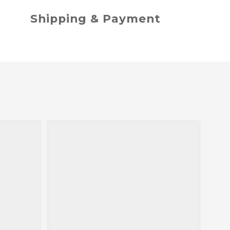
Shipping & Payment