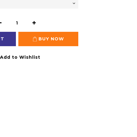
RT
BUY NOW
Add to Wishlist