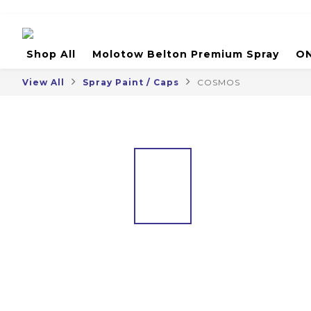
Shop All
Molotow Belton Premium Spray
ON
View All
Spray Paint / Caps
COSMOS