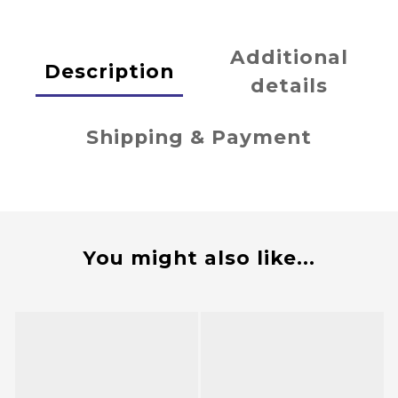
Additional
Description
details
Shipping & Payment
You might also like...