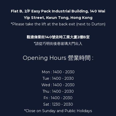
Flat B, 2/F Easy Pack Industrial Building, 140 Wai
Yip Street, Kwun Tong, Hong Kong
*Please take the lift at the back exit (next to Durton)
觀塘偉業街140號依時工業大廈2樓B室
*請從巧明街後巷玻璃大門出入
Opening Hours 營業時間 :
Mon : 1400 - 2030
Tue : 1400 - 2030
Wed : 1400 - 2030
Thu : 1400 - 2030
Fri : 1400 - 2030
Sat : 1230 - 2030
*Close on Sunday and Public Holidays