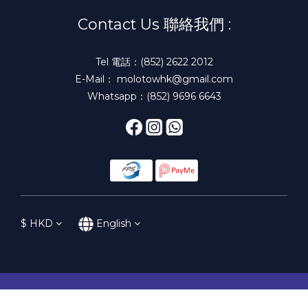
Contact Us 聯絡我們 :
Tel 電話：(852) 2622 2012
E-Mail： molotowhk@gmail.com
Whatsapp：(852) 9696 6643
$
HKD
English
BUY NOW