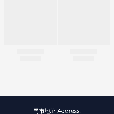
門市地址 Address: