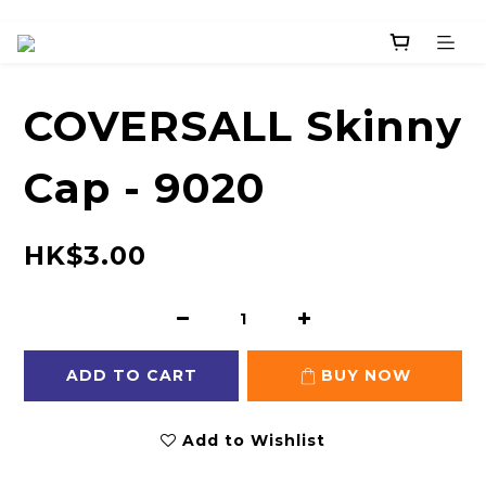
COVERSALL Skinny
Cap - 9020
HK$3.00
ADD TO CART
BUY NOW
Add to Wishlist