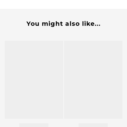
You might also like...