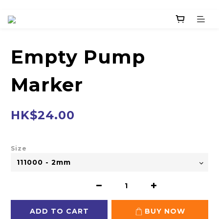
Empty Pump
Marker
HK$24.00
Size
ADD TO CART
BUY NOW