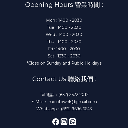
Opening Hours 營業時間 :
Mon : 1400 - 2030
Tue : 1400 - 2030
Wed : 1400 - 2030
Thu : 1400 - 2030
Fri : 1400 - 2030
Sat : 1230 - 2030
*Close on Sunday and Public Holidays
Contact Us 聯絡我們 :
Tel 電話：(852) 2622 2012
E-Mail： molotowhk@gmail.com
Whatsapp：(852) 9696 6643