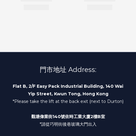
門市地址 Address:
Flat B, 2/F Easy Pack Industrial Building, 140 Wai
Yip Street, Kwun Tong, Hong Kong
*Please take the lift at the back exit (next to Durton)
觀塘偉業街140號依時工業大廈2樓B室
*請從巧明街後巷玻璃大門出入