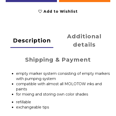
Add to Wishlist
Additional
Description
details
Shipping & Payment
empty marker system consisting of empty markers
with pumping system
compatible with almost all MOLOTOW inks and
paints
for mixing and storing own color shades
refillable
exchangeable tips