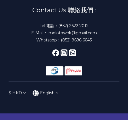
Contact Us 聯絡我們 :
Tel 電話：(852) 2622 2012
E-Mail： molotowhk@gmail.com
Whatsapp：(852) 9696 6643
$
HKD
English
BUY NOW