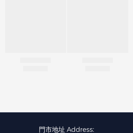
門市地址 Address: