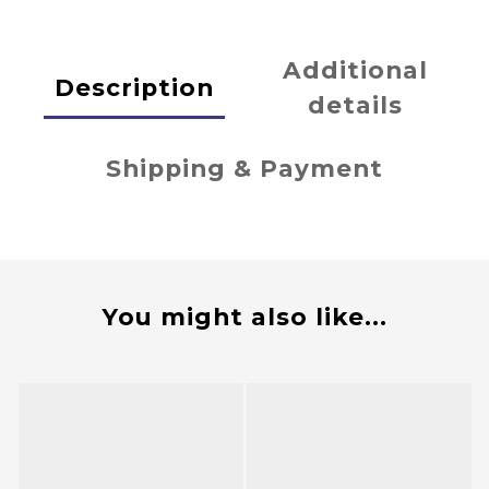
Additional
Description
details
Shipping & Payment
You might also like...