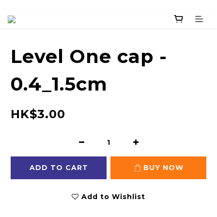
Level One cap -
0.4_1.5cm
HK$3.00
ADD TO CART
BUY NOW
Add to Wishlist