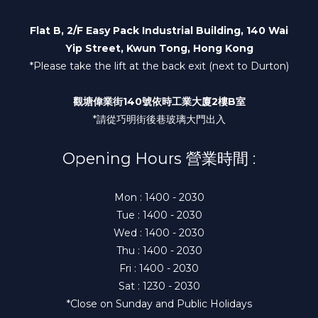
Flat B, 2/F Easy Pack Industrial Building, 140 Wai
Yip Street, Kwun Tong, Hong Kong
*Please take the lift at the back exit (next to Durton)
觀塘偉業街140號依時工業大廈2樓B室
*請從巧明街後巷玻璃大門出入
Opening Hours 營業時間 :
Mon : 1400 - 2030
Tue : 1400 - 2030
Wed : 1400 - 2030
Thu : 1400 - 2030
Fri : 1400 - 2030
Sat : 1230 - 2030
*Close on Sunday and Public Holidays