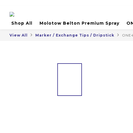
Shop All
Molotow Belton Premium Spray
ON
View All
Marker / Exchange Tips / Dripstick
ONE4