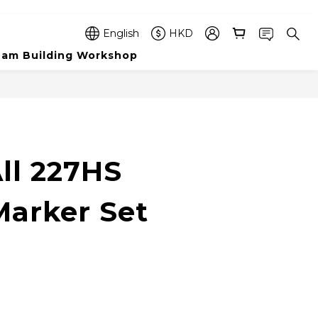
English
HKD
am Building Workshop
BUY NOW
ll 227HS
arker Set