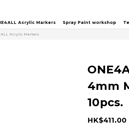
E4ALL Acrylic Markers
Spray Paint workshop
Te
ALL Acrylic Markers
ONE4A
4mm M
10pcs.
HK$411.00