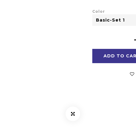
Color
ADD TO CA