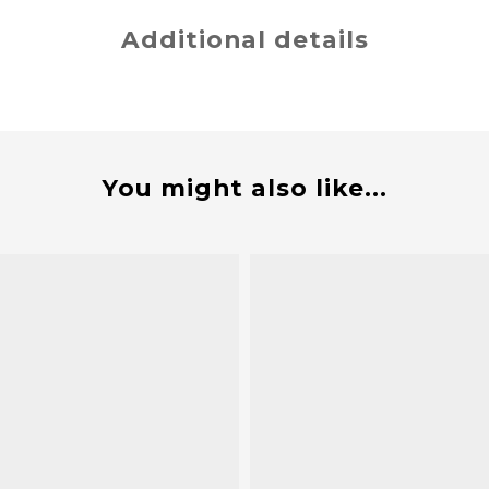
Additional details
You might also like...