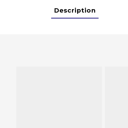
Description