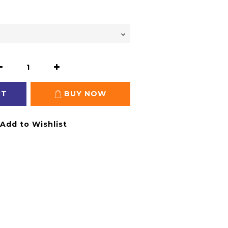
RT
BUY NOW
Add to Wishlist