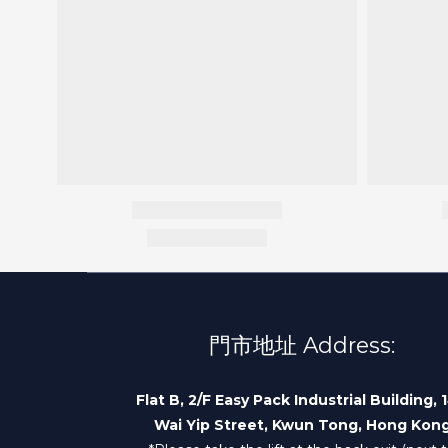
門市地址 Address:
Flat B, 2/F Easy Pack Industrial Building, 
Wai Yip Street, Kwun Tong, Hong Kon