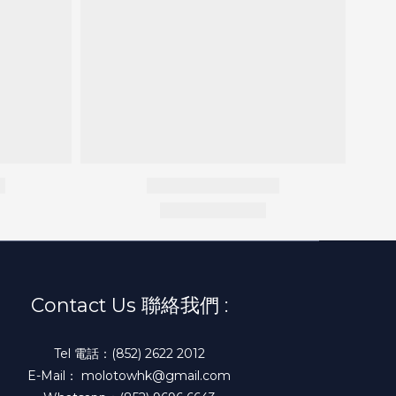
Contact Us 聯絡我們 :
Tel 電話：(852) 2622 2012
E-Mail： molotowhk@gmail.com