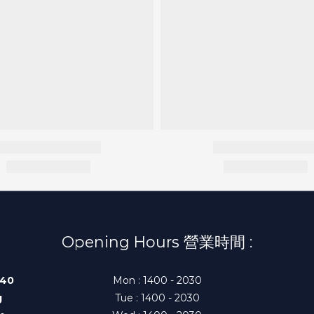
Opening Hours 營業時間 :
140
Mon : 1400 - 2030
g
Tue : 1400 - 2030