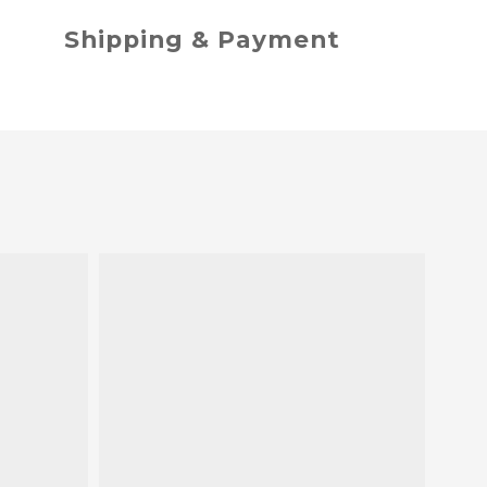
Shipping & Payment