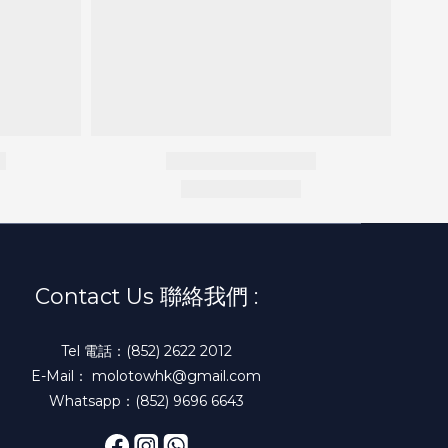
Contact Us 聯絡我們 :
Tel 電話：(852) 2622 2012
E-Mail： molotowhk@gmail.com
Whatsapp：(852) 9696 6643