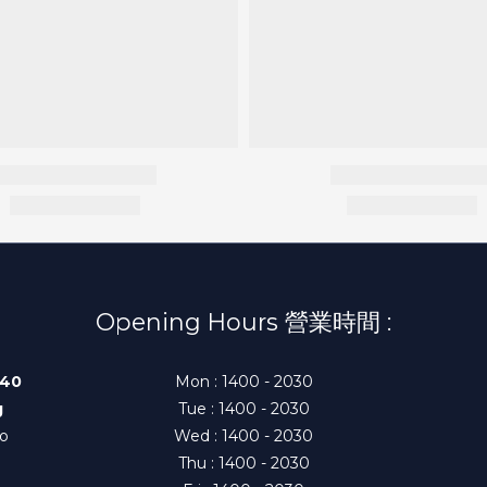
Opening Hours 營業時間 :
140
Mon : 1400 - 2030
g
Tue : 1400 - 2030
to
Wed : 1400 - 2030
Thu : 1400 - 2030