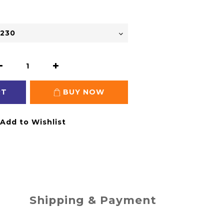
RT
BUY NOW
Add to Wishlist
Shipping & Payment