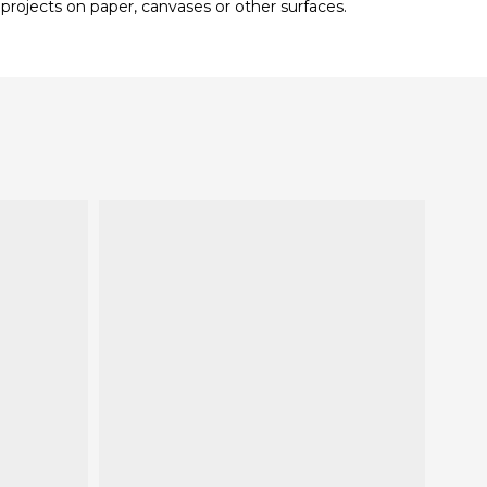
 projects on paper, canvases or other surfaces.