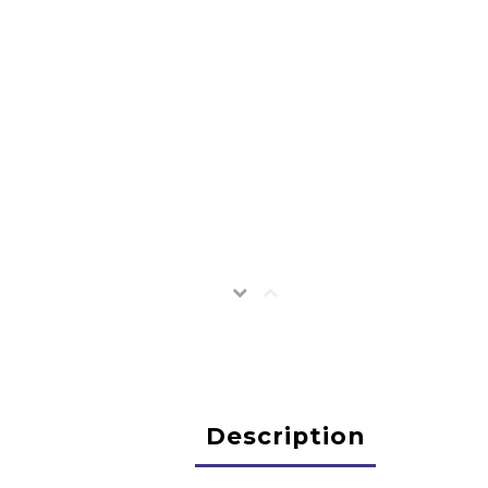
Description