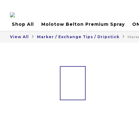
Shop All
Molotow Belton Premium Spray
ON
View All
Marker / Exchange Tips / Dripstick
Mark