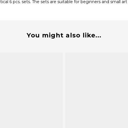
al 6 pcs. sets. The sets are suitable for beginners and small art
You might also like...