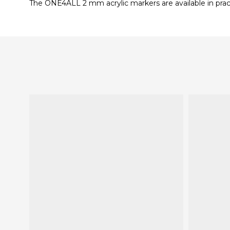
The ONE4ALL 2 mm acrylic markers are available in practic