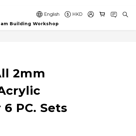
English
HKD
am Building Workshop
BUY NOW
ll 2mm
Acrylic
 6 PC. Sets