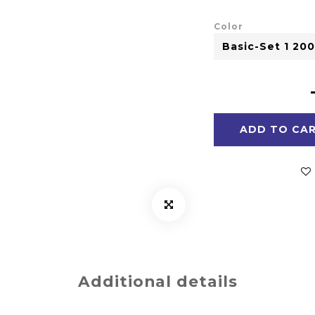
Color
ADD TO CA
Additional details