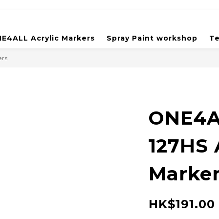
E4ALL Acrylic Markers
Spray Paint workshop
Te
ers
ONE4A
127HS 
Marker
HK$191.00