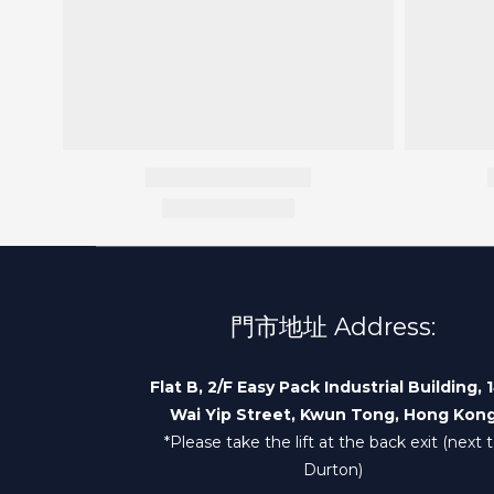
門市地址 Address:
Flat B, 2/F Easy Pack Industrial Building, 
Wai Yip Street, Kwun Tong, Hong Kon
*Please take the lift at the back exit (next 
Durton)