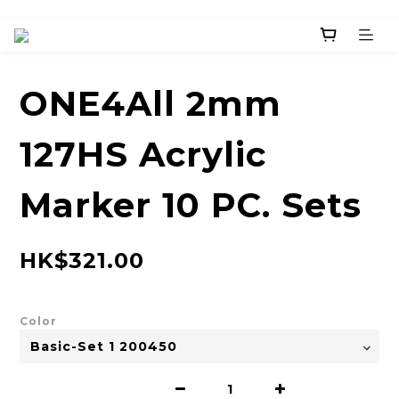
ONE4All 2mm
127HS Acrylic
Marker 10 PC. Sets
HK$321.00
Color