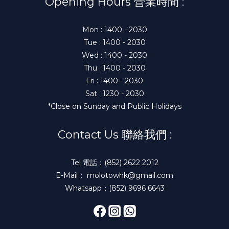
Opening Hours 營業時間 :
Mon : 1400 - 2030
Tue : 1400 - 2030
Wed : 1400 - 2030
Thu : 1400 - 2030
Fri : 1400 - 2030
Sat : 1230 - 2030
*Close on Sunday and Public Holidays
Contact Us 聯絡我們 :
Tel 電話：(852) 2622 2012
E-Mail： molotowhk@gmail.com
Whatsapp：(852) 9696 6643