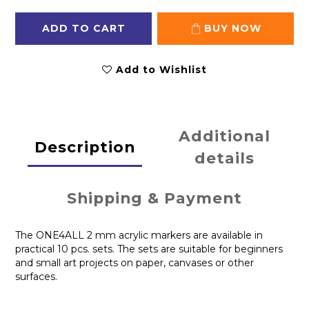
ADD TO CART
BUY NOW
Add to Wishlist
Additional
Description
details
Shipping & Payment
The ONE4ALL 2 mm acrylic markers are available in
practical 10 pcs. sets. The sets are suitable for beginners
and small art projects on paper, canvases or other
surfaces.