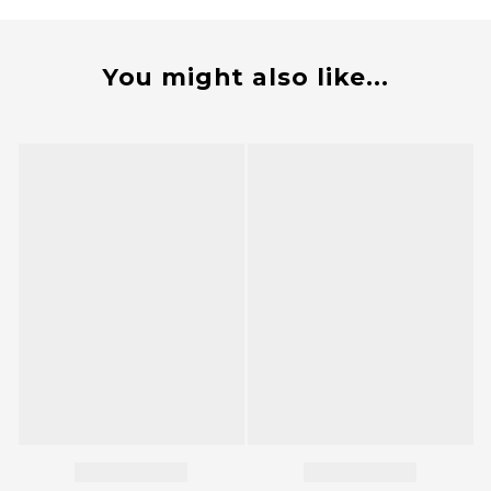
You might also like...