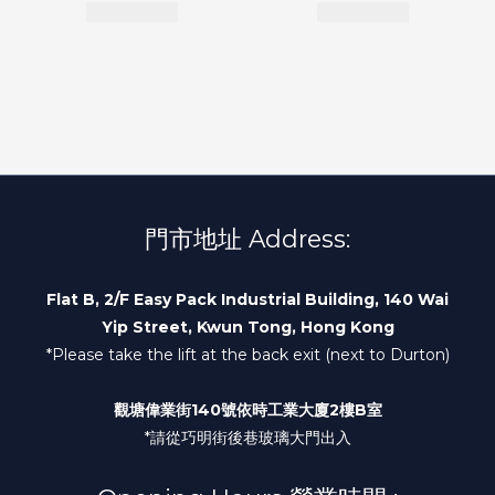
門市地址 Address:
Flat B, 2/F Easy Pack Industrial Building, 140 Wai
Yip Street, Kwun Tong, Hong Kong
*Please take the lift at the back exit (next to Durton)
觀塘偉業街140號依時工業大廈2樓B室
*請從巧明街後巷玻璃大門出入