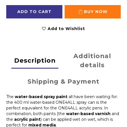
ADD TO CART
BUY NOW
Add to Wishlist
Additional
Description
details
Shipping & Payment
The
water-based spray paint
all have been waiting for:
the 400 ml water-based ONE4ALL spray can is the
perfect equivalent for the ONE4ALL acrylic pens. In
combination, both paints (the
water-based varnish
and
the
acrylic paint
) can be applied wet on wet, which is
perfect for
mixed media
.