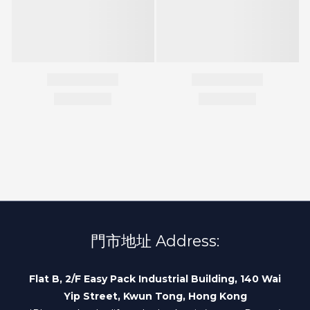
門市地址 Address:
Flat B, 2/F Easy Pack Industrial Building, 140 Wai
Yip Street, Kwun Tong, Hong Kong