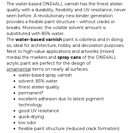
The water-based ONE4ALL varnish has the finest atelier
quality with a durability, flexibility and UV resistance, never
seen before. A revolutionary new binder generation
provides a flexbile paint structure – without cracks or
breaks. Moreover, the volatile solvent amount is
substituted with 85% water.
The
water-based varnish
paint is odorless and in doing
so, ideal for architecture, hobby and decoration purposes.
Next to high-value applications and artworks (mixed
media) the markers and
spray cans
of the ONE4ALL
acrylic paint are perfect for the design of
ornamental
items on nearly all surfaces.
water-based spray varnish
solvent: 85% water
finest atelier-quality
permanent*
excellent adhesion due to latest pigment
technology
good UV resistance
quick-drying
low odor
flexible paint structure (reduced crack formation)