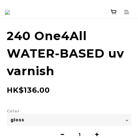
240 One4All
WATER-BASED uv
varnish
HK$136.00
Color