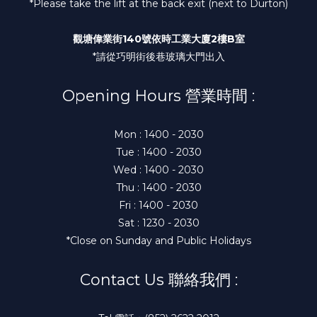
*Please take the lift at the back exit (next to Durton)
觀塘偉業街140號依時工業大廈2樓B室
*請從巧明街後巷玻璃大門出入
Opening Hours 營業時間 :
Mon : 1400 - 2030
Tue : 1400 - 2030
Wed : 1400 - 2030
Thu : 1400 - 2030
Fri : 1400 - 2030
Sat : 1230 - 2030
*Close on Sunday and Public Holidays
Contact Us 聯絡我們 :