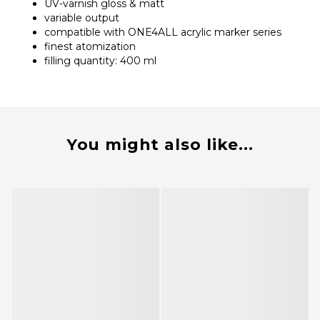
UV-varnish gloss & matt
variable output
compatible with ONE4ALL acrylic marker series
finest atomization
filling quantity: 400 ml
You might also like...