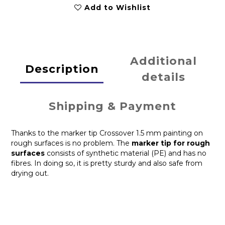
Add to Wishlist
Additional
Description
details
Shipping & Payment
Thanks to the marker tip Crossover 1.5 mm painting on
rough surfaces is no problem. The
marker tip for rough
surfaces
consists of synthetic material (PE) and has no
fibres. In doing so, it is pretty sturdy and also safe from
drying out.