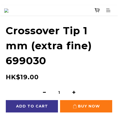
Crossover Tip 1
mm (extra fine)
699030
HK$19.00
ADD TO CART
BUY NOW