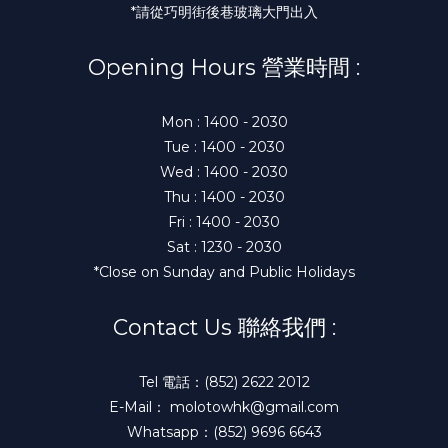
*請從巧明街後巷玻璃大門出入
Opening Hours 營業時間 :
Mon : 1400 - 2030
Tue : 1400 - 2030
Wed : 1400 - 2030
Thu : 1400 - 2030
Fri : 1400 - 2030
Sat : 1230 - 2030
*Close on Sunday and Public Holidays
Contact Us 聯絡我們 :
Tel 電話：(852) 2622 2012
E-Mail： molotowhk@gmail.com
Whatsapp：(852) 9696 6643