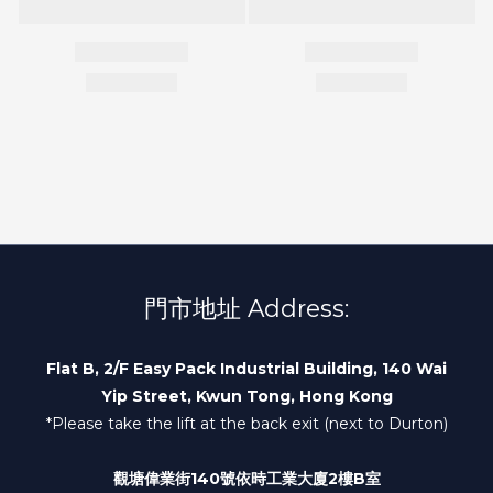
門市地址 Address:
Flat B, 2/F Easy Pack Industrial Building, 140 Wai
Yip Street, Kwun Tong, Hong Kong
*Please take the lift at the back exit (next to Durton)
觀塘偉業街140號依時工業大廈2樓B室