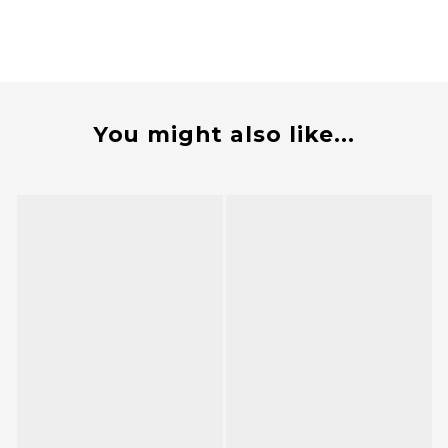
You might also like...