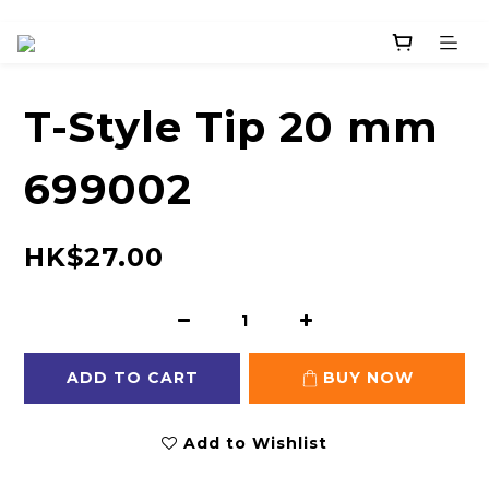
T-Style Tip 20 mm
699002
HK$27.00
ADD TO CART
BUY NOW
Add to Wishlist