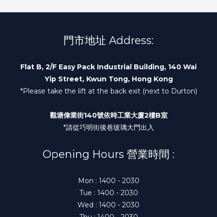
門市地址 Address:
Flat B, 2/F Easy Pack Industrial Building, 140 Wai
Yip Street, Kwun Tong, Hong Kong
*Please take the lift at the back exit (next to Durton)
觀塘偉業街140號依時工業大廈2樓B室
*請從巧明街後巷玻璃大門出入
Opening Hours 營業時間 :
Mon : 1400 - 2030
Tue : 1400 - 2030
Wed : 1400 - 2030
Thu : 1400 - 2030