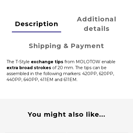
Additional
Description
details
Shipping & Payment
The T-Style
exchange tips
from MOLOTOW enable
extra broad strokes
of 20 mm. The tips can be
assembled in the following markers: 420PP, 620PP,
440PP, 640PP, 411EM and 611EM.
You might also like...