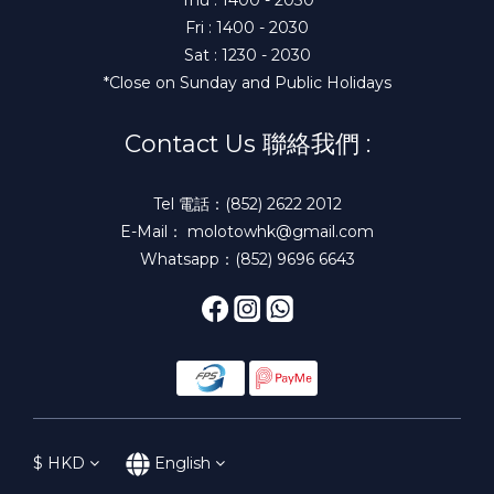
Fri : 1400 - 2030
Sat : 1230 - 2030
*Close on Sunday and Public Holidays
Contact Us 聯絡我們 :
Tel 電話：(852) 2622 2012
E-Mail： molotowhk@gmail.com
Whatsapp：(852) 9696 6643
$
HKD
English