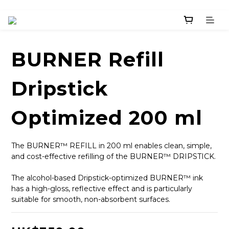
BURNER Refill
Dripstick
Optimized 200 ml
The BURNER™ REFILL in 200 ml enables clean, simple, 
and cost-effective refilling of the BURNER™ DRIPSTICK.
The alcohol-based Dripstick-optimized BURNER™ ink 
has a high-gloss, reflective effect and is particularly 
suitable for smooth, non-absorbent surfaces.