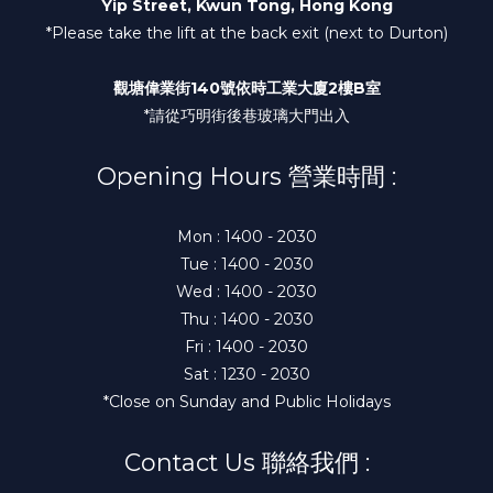
Yip Street, Kwun Tong, Hong Kong
*Please take the lift at the back exit (next to Durton)
觀塘偉業街140號依時工業大廈2樓B室
*請從巧明街後巷玻璃大門出入
Opening Hours 營業時間 :
Mon : 1400 - 2030
Tue : 1400 - 2030
Wed : 1400 - 2030
Thu : 1400 - 2030
Fri : 1400 - 2030
Sat : 1230 - 2030
*Close on Sunday and Public Holidays
Contact Us 聯絡我們 :