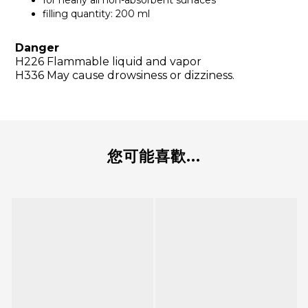
for nearly all non-absorbent surfaces
filling quantity: 200 ml
Danger
H226 Flammable liquid and vapor
H336 May cause drowsiness or dizziness.
您可能喜歡...