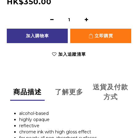
HK$350.00
加入購物車
立即購買
加入追蹤清單
送貨及付款
商品描述
了解更多
方式
alcohol-based
highly opaque
reflective
chrome ink with high gloss effect