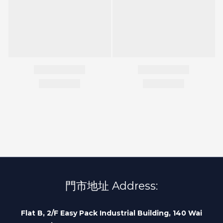
門市地址 Address:
Flat B, 2/F Easy Pack Industrial Building, 140 Wai