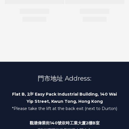
門市地址 Address:
Flat B, 2/F Easy Pack Industrial Building, 140 Wai
Yip Street, Kwun Tong, Hong Kong
*Please take the lift at the back exit (next to Durton)
觀塘偉業街140號依時工業大廈2樓B室