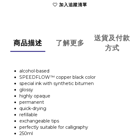
加入追蹤清單
送貨及付款
商品描述
了解更多
方式
alcohol-based
SPEEDFLOW™ copper black color
special ink with synthetic bitumen
glossy
highly opaque
permanent
quick-drying
refillable
exchangeable tips
perfectly suitable for calligraphy
250ml