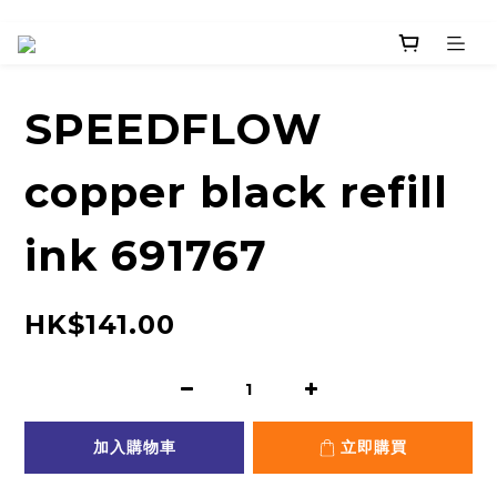
SPEEDFLOW
copper black refill
ink 691767
HK$141.00
加入購物車
立即購買