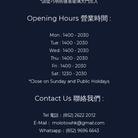
*請從巧明街後巷玻璃大門出入
Opening Hours 營業時間 :
Mon : 1400 - 2030
Tue : 1400 - 2030
Wed : 1400 - 2030
Thu : 1400 - 2030
Fri : 1400 - 2030
Sat : 1230 - 2030
*Close on Sunday and Public Holidays
Contact Us 聯絡我們 :
Tel 電話：(852) 2622 2012
E-Mail： molotowhk@gmail.com
Whatsapp：(852) 9696 6643