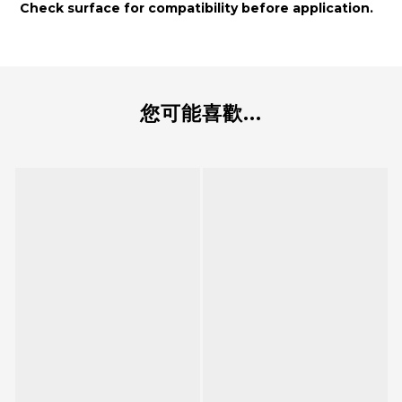
Check surface for compatibility before application.
您可能喜歡...