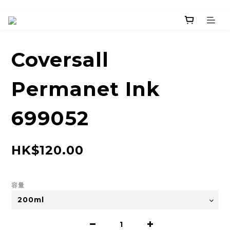
Coversall
Permanet Ink
699052
HK$120.00
容量