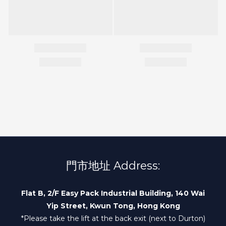
門市地址 Address:
Flat B, 2/F Easy Pack Industrial Building, 140 Wai
Yip Street, Kwun Tong, Hong Kong
*Please take the lift at the back exit (next to Durton)