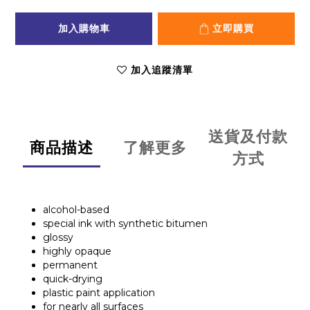
加入購物車
立即購買
加入追蹤清單
送貨及付款
商品描述
了解更多
方式
alcohol-based
special ink with synthetic bitumen
glossy
highly opaque
permanent
quick-drying
plastic paint application
for nearly all surfaces