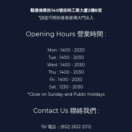
觀塘偉業街140號依時工業大廈2樓B室
*請從巧明街後巷玻璃大門出入
Opening Hours 營業時間 :
Mon : 1400 - 2030
Tue : 1400 - 2030
Wed : 1400 - 2030
Thu : 1400 - 2030
Fri : 1400 - 2030
Sat : 1230 - 2030
*Close on Sunday and Public Holidays
Contact Us 聯絡我們 :
Tel 電話：(852) 2622 2012