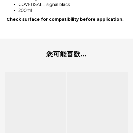
COVERSALL signal black
200ml
Check surface for compatibility before application.
您可能喜歡...