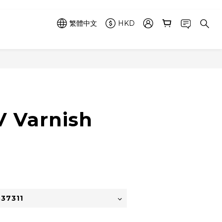
繁體中文
HKD
立即購買
 Varnish