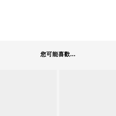
您可能喜歡...