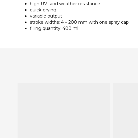
high UV- and weather resistance
quick-drying
variable output
stroke widths: 4 – 200 mm with one spray cap
filling quantity: 400 ml