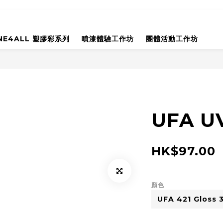
NE4ALL 塑膠彩系列
噴漆體驗工作坊
團體活動工作坊
UFA UV
HK$97.00
顏色