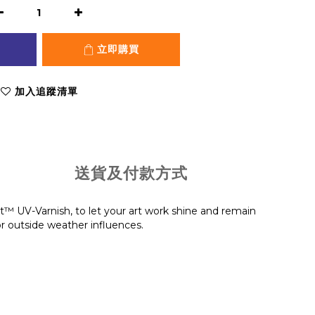
立即購買
加入追蹤清單
送貨及付款方式
t™ UV-Varnish, to let your art work shine and remain
or outside weather influences.