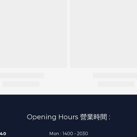
Opening Hours 營業時間 :
140
Mon : 1400 - 2030