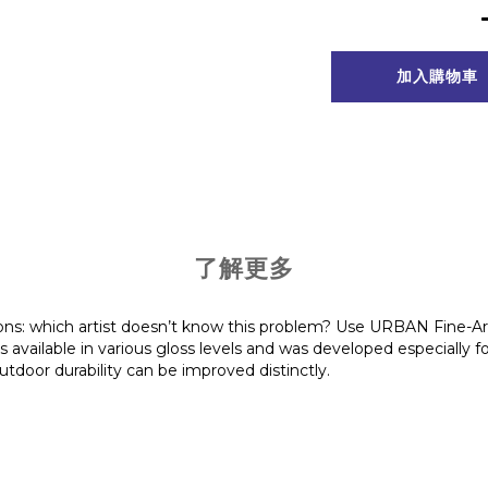
加入購物車
了解更多
ions: which artist doesn’t know this problem? Use URBAN Fine-Ar
s available in various gloss levels and was developed especially f
outdoor durability can be improved distinctly.