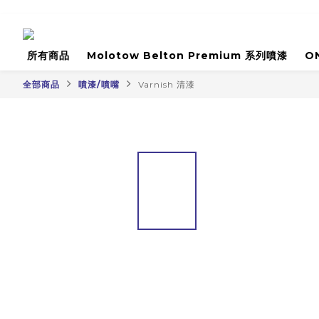
所有商品
Molotow Belton Premium 系列噴漆
O
全部商品
噴漆/噴嘴
Varnish 清漆