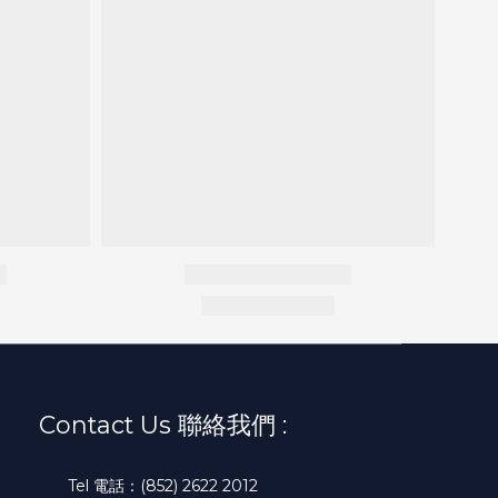
Contact Us 聯絡我們 :
Tel 電話：(852) 2622 2012