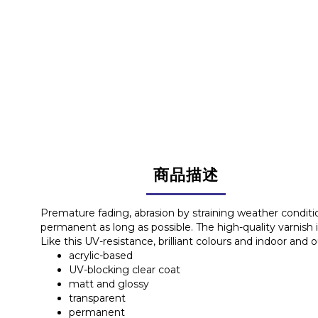
商品描述
Premature fading, abrasion by straining weather condit
permanent as long as possible. The high-quality varnish i
Like this UV-resistance, brilliant colours and indoor and 
acrylic-based
UV-blocking clear coat
matt and glossy
transparent
permanent