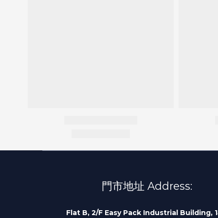
門市地址 Address:
Flat B, 2/F Easy Pack Industrial Building, 