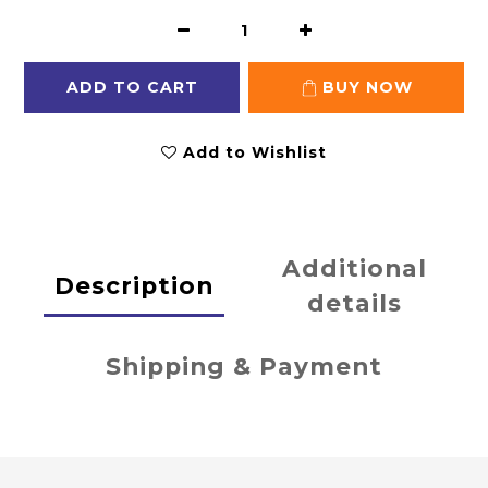
ADD TO CART
BUY NOW
Add to Wishlist
Additional
Description
details
Shipping & Payment