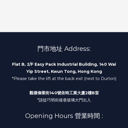
門市地址 Address:
Flat B, 2/F Easy Pack Industrial Building, 140 Wai
Yip Street, Kwun Tong, Hong Kong
*Please take the lift at the back exit (next to Durton)
觀塘偉業街140號依時工業大廈2樓B室
*請從巧明街後巷玻璃大門出入
Opening Hours 營業時間 :