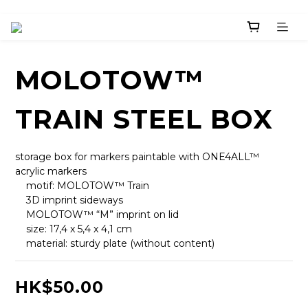
MOLOTOW™
TRAIN STEEL BOX
storage box for markers paintable with ONE4ALL™ 
acrylic markers
    motif: MOLOTOW™ Train
    3D imprint sideways
    MOLOTOW™ “M” imprint on lid
    size: 17,4 x 5,4 x 4,1 cm
    material: sturdy plate (without content)
HK$50.00