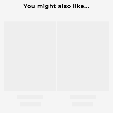
You might also like...