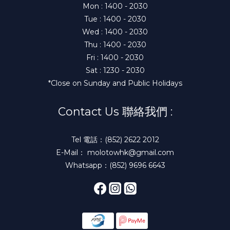
Mon : 1400 - 2030
Tue : 1400 - 2030
Wed : 1400 - 2030
Thu : 1400 - 2030
Fri : 1400 - 2030
Sat : 1230 - 2030
*Close on Sunday and Public Holidays
Contact Us 聯絡我們 :
Tel 電話：(852) 2622 2012
E-Mail： molotowhk@gmail.com
Whatsapp：(852) 9696 6643