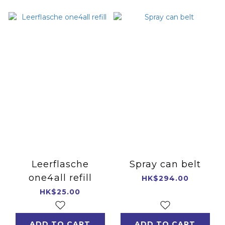
Leerflasche
Spray can belt
one4all refill
HK$294.00
HK$25.00
ADD TO CART
ADD TO CART