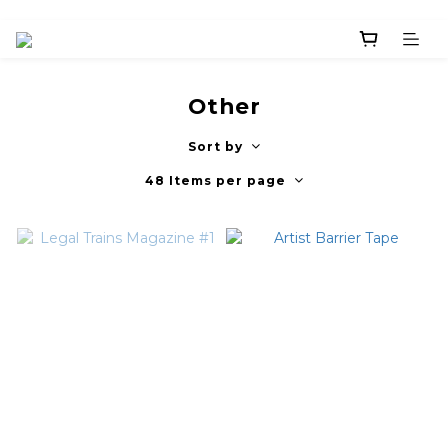
Other
Sort by
48 Items per page