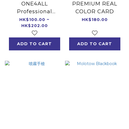
ONE4ALL
PREMIUM REAL
Professional
COLOR CARD
Sketchbook/Pad
HK$100.00 ~
HK$180.00
HK$202.00
ADD TO CART
ADD TO CART