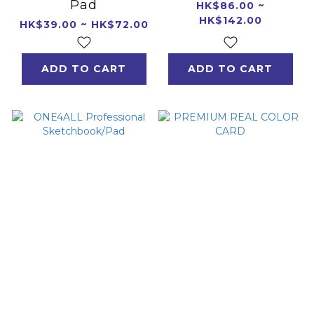
Pad
HK$86.00 ~
HK$142.00
HK$39.00 ~ HK$72.00
ADD TO CART
ADD TO CART