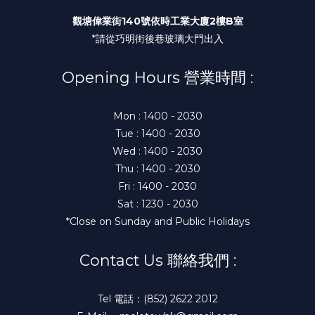
觀塘偉業街140號依時工業大廈2樓B室
*請從巧明街後巷玻璃大門出入
Opening Hours 營業時間 :
Mon : 1400 - 2030
Tue : 1400 - 2030
Wed : 1400 - 2030
Thu : 1400 - 2030
Fri : 1400 - 2030
Sat : 1230 - 2030
*Close on Sunday and Public Holidays
Contact Us 聯絡我們 :
Tel 電話：(852) 2622 2012