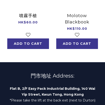
噴霧手槍
Molotow
Blackbook
HK$60.00
HK$110.00
ADD TO CART
ADD TO CART
門市地址 Address:
Flat B, 2/F Easy Pack Industrial Building, 140 Wai
Yip Street, Kwun Tong, Hong Kong
*Please take the lift at the back exit (next to Durton)