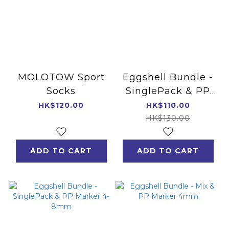
MOLOTOW Sport
Eggshell Bundle -
Socks
SinglePack & PP
Marker 4mm
HK$120.00
HK$110.00
HK$130.00
ADD TO CART
ADD TO CART