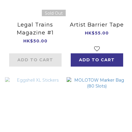
Sold Out
Legal Trains
Artist Barrier Tape
Magazine #1
HK$55.00
HK$50.00
ADD TO CART
ADD TO CART