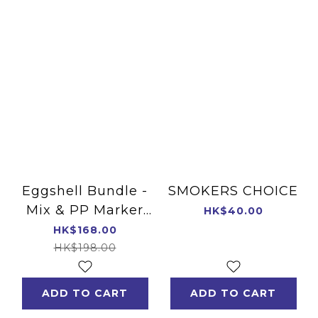
Eggshell Bundle -
SMOKERS CHOICE
Mix & PP Marker
HK$40.00
4-8mm
HK$168.00
HK$198.00
ADD TO CART
ADD TO CART