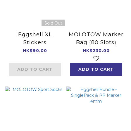
Sold Out
Eggshell XL
MOLOTOW Marker
Stickers
Bag (80 Slots)
HK$90.00
HK$230.00
ADD TO CART
ADD TO CART