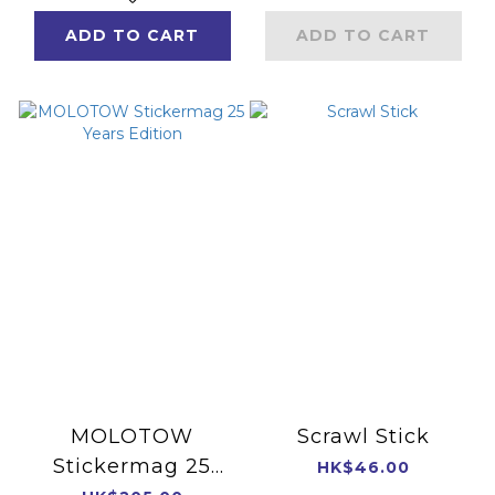
ADD TO CART
ADD TO CART
MOLOTOW
Scrawl Stick
Stickermag 25
HK$46.00