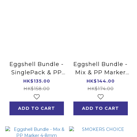
Eggshell Bundle -
Eggshell Bundle -
SinglePack & PP
Mix & PP Marker
Marker 4-8mm
4mm
HK$135.00
HK$144.00
HK$158.00
HK$174.00
ADD TO CART
ADD TO CART