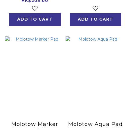
Years Edition
HK$205.00
ADD TO CART
ADD TO CART
Molotow Marker
Molotow Aqua Pad