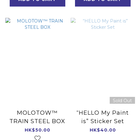
Sold Out
MOLOTOW™
“HELLO My Paint
TRAIN STEEL BOX
is” Sticker Set
HK$50.00
HK$40.00