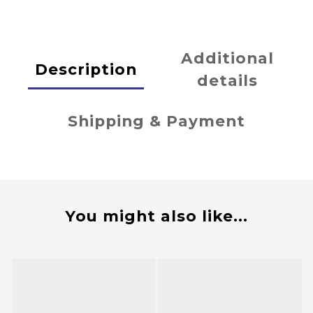
Additional
Description
details
Shipping & Payment
You might also like...