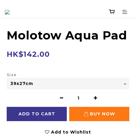
Molotow Aqua Pad
HK$142.00
Size
ADD TO CART
BUY NOW
Add to Wishlist