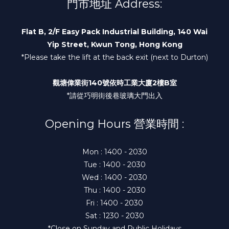
門市地址 Address:
Flat B, 2/F Easy Pack Industrial Building, 140 Wai
Yip Street, Kwun Tong, Hong Kong
*Please take the lift at the back exit (next to Durton)
觀塘偉業街140號依時工業大廈2樓B室
*請從巧明街後巷玻璃大門出入
Opening Hours 營業時間 :
Mon : 1400 - 2030
Tue : 1400 - 2030
Wed : 1400 - 2030
Thu : 1400 - 2030
Fri : 1400 - 2030
Sat : 1230 - 2030
*Close on Sunday and Public Holidays