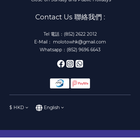
Contact Us 聯絡我們 :
Tel 電話：(852) 2622 2012
E-Mail： molotowhk@gmail.com
Whatsapp：(852) 9696 6643
$
HKD
English