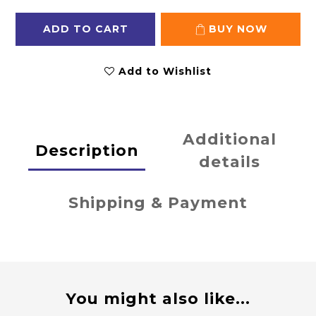
ADD TO CART
BUY NOW
Add to Wishlist
Additional
Description
details
Shipping & Payment
You might also like...