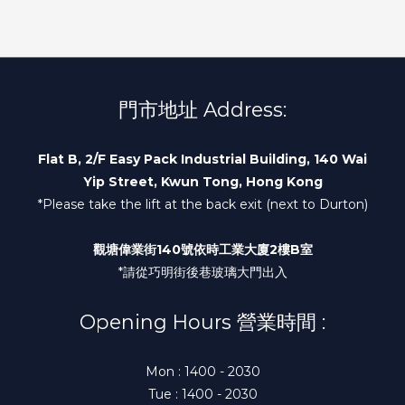
門市地址 Address:
Flat B, 2/F Easy Pack Industrial Building, 140 Wai
Yip Street, Kwun Tong, Hong Kong
*Please take the lift at the back exit (next to Durton)
觀塘偉業街140號依時工業大廈2樓B室
*請從巧明街後巷玻璃大門出入
Opening Hours 營業時間 :
Mon : 1400 - 2030
Tue : 1400 - 2030