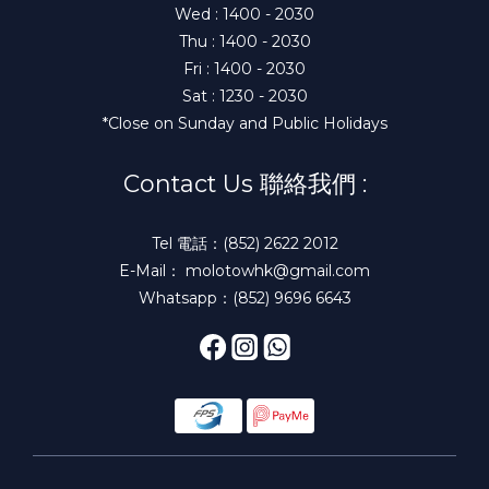
Wed : 1400 - 2030
Thu : 1400 - 2030
Fri : 1400 - 2030
Sat : 1230 - 2030
*Close on Sunday and Public Holidays
Contact Us 聯絡我們 :
Tel 電話：(852) 2622 2012
E-Mail： molotowhk@gmail.com
Whatsapp：(852) 9696 6643