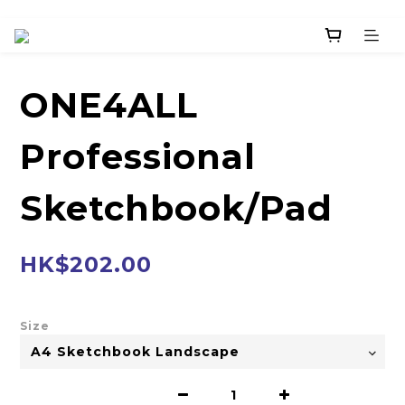
ONE4ALL
Professional
Sketchbook/Pad
HK$202.00
Size