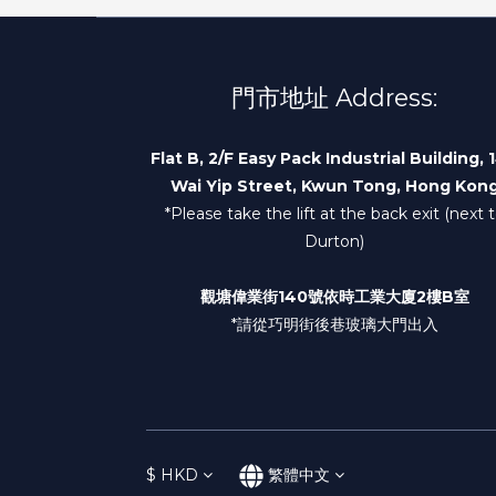
門市地址 Address:
Flat B, 2/F Easy Pack Industrial Building, 
Wai Yip Street, Kwun Tong, Hong Kon
*Please take the lift at the back exit (next 
Durton)
觀塘偉業街140號依時工業大廈2樓B室
*請從巧明街後巷玻璃大門出入
$
HKD
繁體中文