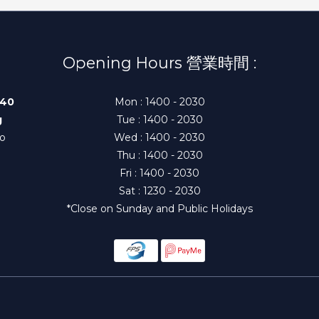
Opening Hours 營業時間 :
140
Mon : 1400 - 2030
g
Tue : 1400 - 2030
to
Wed : 1400 - 2030
Thu : 1400 - 2030
Fri : 1400 - 2030
Sat : 1230 - 2030
*Close on Sunday and Public Holidays