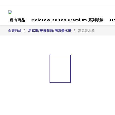
所有商品
Molotow Belton Premium 系列噴漆
O
全部商品
馬克筆/替換筆頭/滴流墨水筆
滴流墨水筆