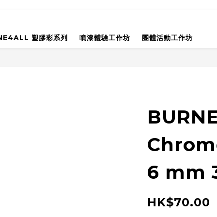
NE4ALL 塑膠彩系列
噴漆體驗工作坊
團體活動工作坊
BURNER
Chrom
6 mm 
HK$70.00