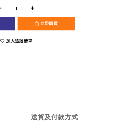
立即購買
加入追蹤清單
送貨及付款方式