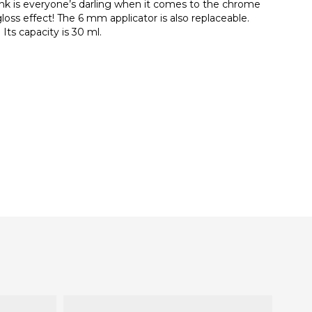
nk is everyone’s darling when it comes to the chrome
gloss effect! The 6 mm applicator is also replaceable.
Its capacity is 30 ml.