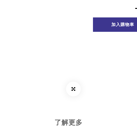
加入購物車
了解更多