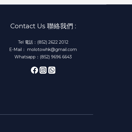
Contact Us 聯絡我們 :
Tel 電話：(852) 2622 2012
E-Mail： molotowhk@gmail.com
Whatsapp：(852) 9696 6643