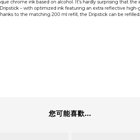
chrome ink based on alcohol. It’s hardly surprising that the i
y Dripstick – with optimized ink featuring an extra reflective high-
anks to the matching 200 ml refill, the Dripstick can be refilled. 
您可能喜歡...