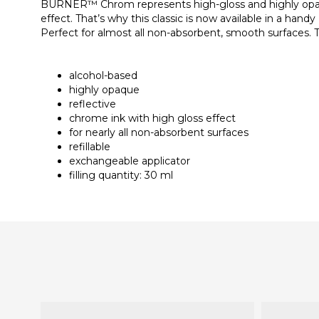
BURNER™ Chrom represents high-gloss and highly opaque 
effect. That’s why this classic is now available in a hand
Perfect for almost all non-absorbent, smooth surfaces. Th
alcohol-based
highly opaque
reflective
chrome ink with high gloss effect
for nearly all non-absorbent surfaces
refillable
exchangeable applicator
filling quantity: 30 ml