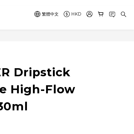
繁體中文
HKD
立即購買
 Dripstick
e High-Flow
30ml