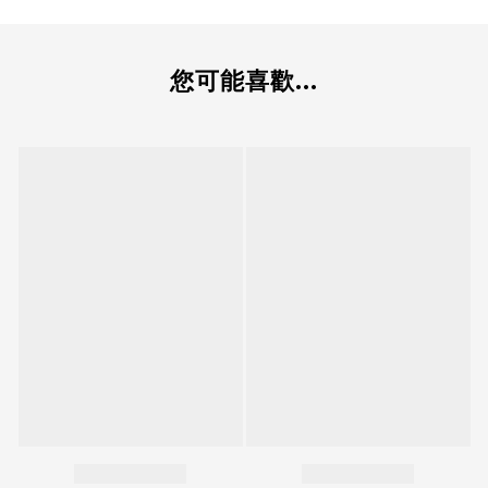
您可能喜歡...