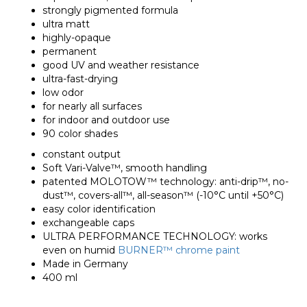
strongly pigmented formula
ultra matt
highly-opaque
permanent
good UV and weather resistance
ultra-fast-drying
low odor
for nearly all surfaces
for indoor and outdoor use
90 color shades
constant output
Soft Vari-Valve™, smooth handling
patented MOLOTOW™ technology: anti-drip™, no-
dust™, covers-all™, all-season™ (-10°C until +50°C)
easy color identification
exchangeable caps
ULTRA PERFORMANCE TECHNOLOGY: works
even on humid
BURNER™ chrome paint
Made in Germany
400 ml