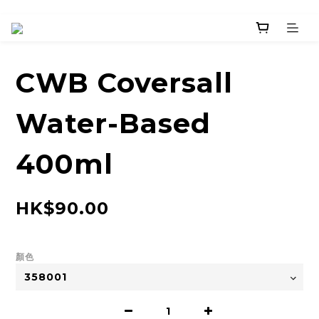
CWB Coversall
Water-Based
400ml
HK$90.00
顏色