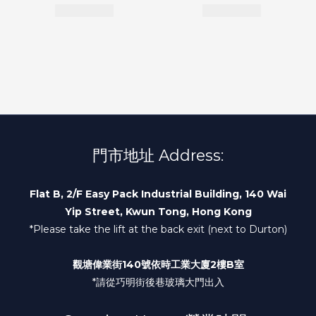
門市地址 Address:
Flat B, 2/F Easy Pack Industrial Building, 140 Wai
Yip Street, Kwun Tong, Hong Kong
*Please take the lift at the back exit (next to Durton)
觀塘偉業街140號依時工業大廈2樓B室
*請從巧明街後巷玻璃大門出入