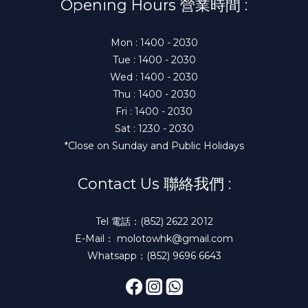
Opening Hours 營業時間 :
Mon : 1400 - 2030
Tue : 1400 - 2030
Wed : 1400 - 2030
Thu : 1400 - 2030
Fri : 1400 - 2030
Sat : 1230 - 2030
*Close on Sunday and Public Holidays
Contact Us 聯絡我們 :
Tel 電話：(852) 2622 2012
E-Mail： molotowhk@gmail.com
Whatsapp：(852) 9696 6643