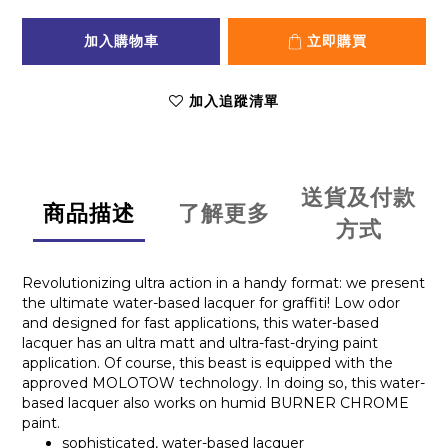
加入購物車
立即購買
加入追蹤清單
送貨及付款
商品描述
了解更多
方式
Revolutionizing ultra action in a handy format: we present
the ultimate water-based lacquer for graffiti! Low odor
and designed for fast applications, this water-based
lacquer has an ultra matt and ultra-fast-drying paint
application. Of course, this beast is equipped with the
approved MOLOTOW technology. In doing so, this water-
based lacquer also works on humid BURNER CHROME
paint.
sophisticated, water-based lacquer