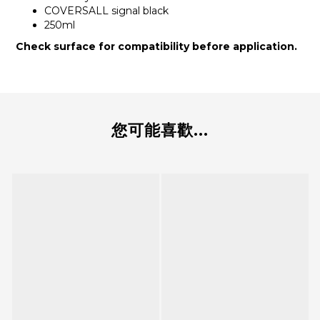
COVERSALL signal black
250ml
Check surface for compatibility before application.
您可能喜歡...