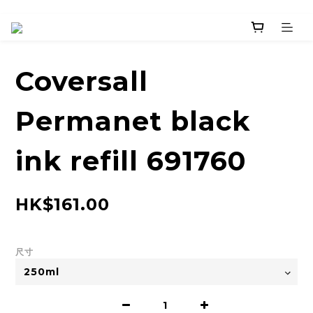
Coversall
Permanet black
ink refill 691760
HK$161.00
尺寸