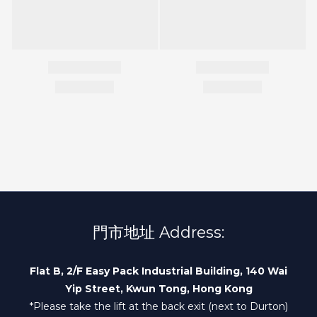
門市地址 Address:
Flat B, 2/F Easy Pack Industrial Building, 140 Wai
Yip Street, Kwun Tong, Hong Kong
*Please take the lift at the back exit (next to Durton)