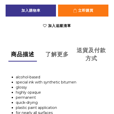
加入購物車
立即購買
加入追蹤清單
送貨及付款
商品描述
了解更多
方式
alcohol-based
special ink with synthetic bitumen
glossy
highly opaque
permanent
quick-drying
plastic paint application
for nearly all surfaces