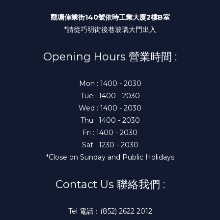
觀塘偉業街140號依時工業大廈2樓B室
*請從巧明街後巷玻璃大門出入
Opening Hours 營業時間 :
Mon : 1400 - 2030
Tue : 1400 - 2030
Wed : 1400 - 2030
Thu : 1400 - 2030
Fri : 1400 - 2030
Sat : 1230 - 2030
*Close on Sunday and Public Holidays
Contact Us 聯絡我們 :
Tel 電話：(852) 2622 2012