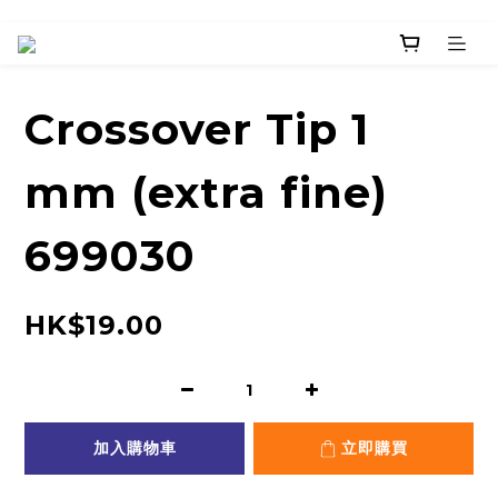
Crossover Tip 1
mm (extra fine)
699030
HK$19.00
加入購物車
立即購買