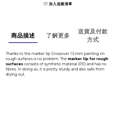
加入追蹤清單
送貨及付款
商品描述
了解更多
方式
Thanks to the marker tip Crossover 1.5 mm painting on
rough surfaces is no problem. The
marker tip for rough
surfaces
consists of synthetic material (PE) and has no
fibres. In doing so, it is pretty sturdy and also safe from
drying out.