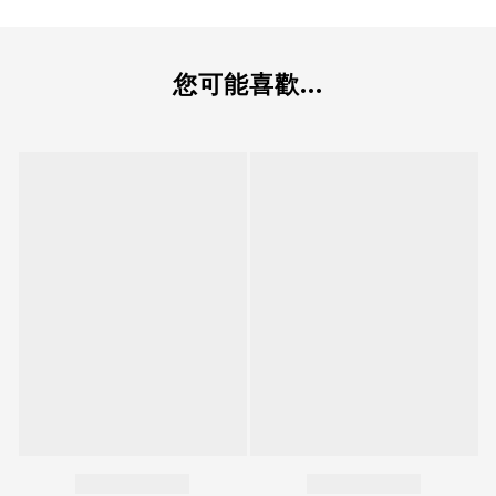
您可能喜歡...