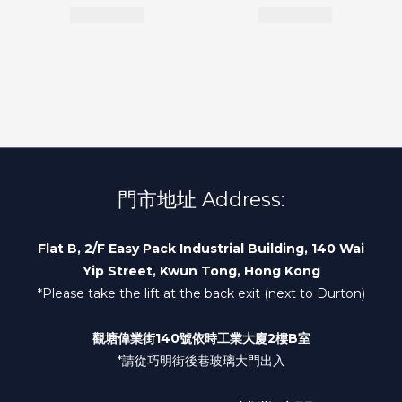
門市地址 Address:
Flat B, 2/F Easy Pack Industrial Building, 140 Wai
Yip Street, Kwun Tong, Hong Kong
*Please take the lift at the back exit (next to Durton)
觀塘偉業街140號依時工業大廈2樓B室
*請從巧明街後巷玻璃大門出入