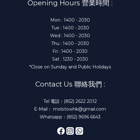
Opening Hours 營業時間 :
Mon : 1400 - 2030
Tue : 1400 - 2030
Wed : 1400 - 2030
Thu : 1400 - 2030
Fri : 1400 - 2030
Sat : 1230 - 2030
*Close on Sunday and Public Holidays
Contact Us 聯絡我們 :
Tel 電話：(852) 2622 2012
E-Mail： molotowhk@gmail.com
Whatsapp：(852) 9696 6643