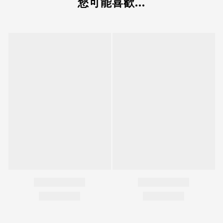
您可能喜歡...