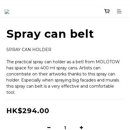
Spray can belt
SPRAY CAN HOLDER
The practical spray can holder as a betl from MOLOTOW 
has space for six 400 ml spray cans. Artists can 
concentrate on their artworks thanks to this spray can 
holder. Especially when spraying big facades and murals 
this spray can belt is a very effective and comfortable 
tool.
HK$294.00