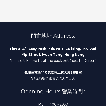
門市地址 Address:
Flat B, 2/F Easy Pack Industrial Building, 140 Wai
Yip Street, Kwun Tong, Hong Kong
*Please take the lift at the back exit (next to Durton)
觀塘偉業街140號依時工業大廈2樓B室
*請從巧明街後巷玻璃大門出入
Opening Hours 營業時間 :
Mon : 1400 - 2030