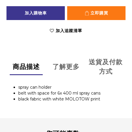
加入購物車
立即購買
加入追蹤清單
送貨及付款
商品描述
了解更多
方式
spray can holder
belt with space for 6x 400 ml spray cans
black fabric with white MOLOTOW print