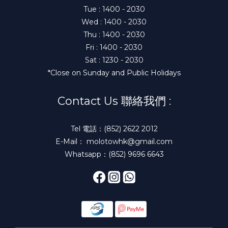
Tue : 1400 - 2030
Wed : 1400 - 2030
Thu : 1400 - 2030
Fri : 1400 - 2030
Sat : 1230 - 2030
*Close on Sunday and Public Holidays
Contact Us 聯絡我們 :
Tel 電話：(852) 2622 2012
E-Mail： molotowhk@gmail.com
Whatsapp：(852) 9696 6643