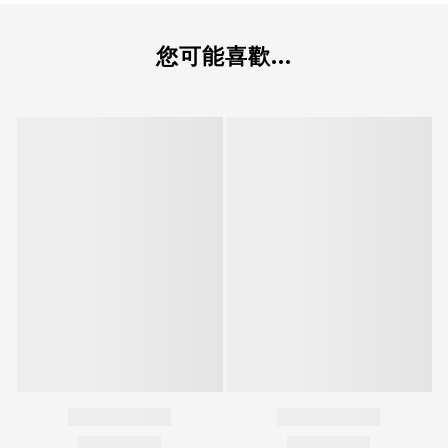
您可能喜歡...