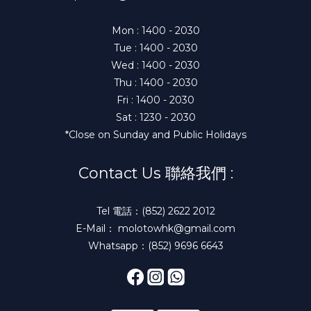
Mon : 1400 - 2030
Tue : 1400 - 2030
Wed : 1400 - 2030
Thu : 1400 - 2030
Fri : 1400 - 2030
Sat : 1230 - 2030
*Close on Sunday and Public Holidays
Contact Us 聯絡我們 :
Tel 電話：(852) 2622 2012
E-Mail： molotowhk@gmail.com
Whatsapp：(852) 9696 6643