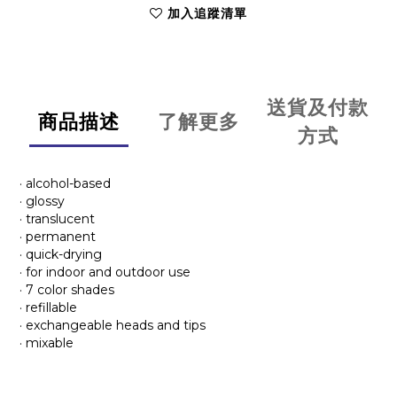
加入追蹤清單
送貨及付款
商品描述
了解更多
方式
· alcohol-based
· glossy
· translucent
· permanent
· quick-drying
· for indoor and outdoor use
· 7 color shades
· refillable
· exchangeable heads and tips
· mixable