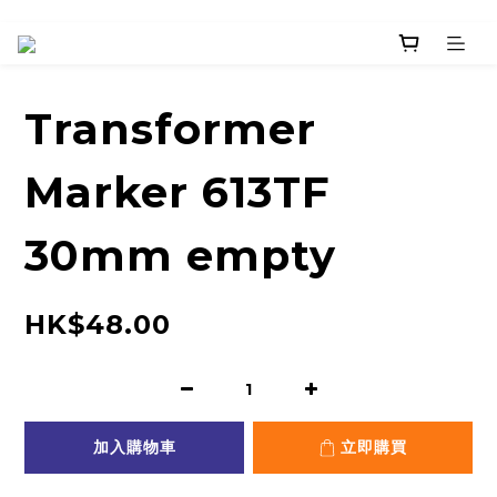
Transformer
Marker 613TF
30mm empty
HK$48.00
加入購物車
立即購買