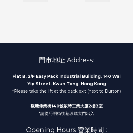
門市地址 Address:
Flat B, 2/F Easy Pack Industrial Building, 140 Wai
Yip Street, Kwun Tong, Hong Kong
*Please take the lift at the back exit (next to Durton)
觀塘偉業街140號依時工業大廈2樓B室
*請從巧明街後巷玻璃大門出入
Opening Hours 營業時間 :