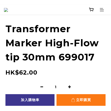
Transformer
Marker High-Flow
tip 30mm 699017
HK$62.00
加入購物車
立即購買