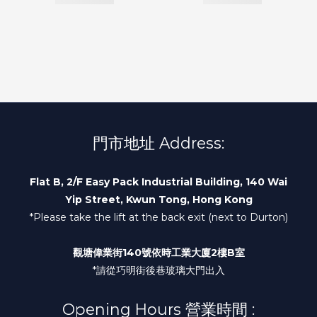
門市地址 Address:
Flat B, 2/F Easy Pack Industrial Building, 140 Wai
Yip Street, Kwun Tong, Hong Kong
*Please take the lift at the back exit (next to Durton)
觀塘偉業街140號依時工業大廈2樓B室
*請從巧明街後巷玻璃大門出入
Opening Hours 營業時間 :