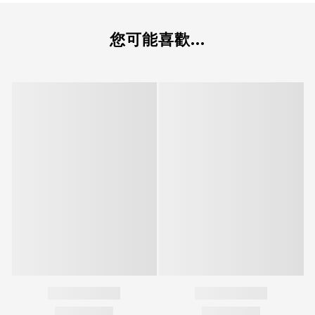
您可能喜歡...