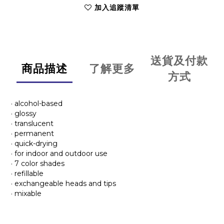
加入追蹤清單
送貨及付款
商品描述
了解更多
方式
· alcohol-based
· glossy
· translucent
· permanent
· quick-drying
· for indoor and outdoor use
· 7 color shades
· refillable
· exchangeable heads and tips
· mixable