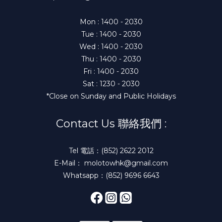
Mon : 1400 - 2030
Tue : 1400 - 2030
Wed : 1400 - 2030
Thu : 1400 - 2030
Fri : 1400 - 2030
Sat : 1230 - 2030
*Close on Sunday and Public Holidays
Contact Us 聯絡我們 :
Tel 電話：(852) 2622 2012
E-Mail： molotowhk@gmail.com
Whatsapp：(852) 9696 6643