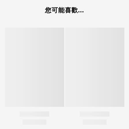
您可能喜歡...