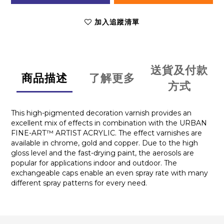
加入追蹤清單
送貨及付款
商品描述
了解更多
方式
This high-pigmented decoration varnish provides an
excellent mix of effects in combination with the URBAN
FINE-ART™ ARTIST ACRYLIC. The effect varnishes are
available in chrome, gold and copper. Due to the high
gloss level and the fast-drying paint, the aerosols are
popular for applications indoor and outdoor. The
exchangeable caps enable an even spray rate with many
different spray patterns for every need.