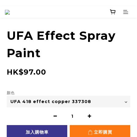
UFA Effect Spray
Paint
HK$97.00
顏色
加入購物車
立即購買