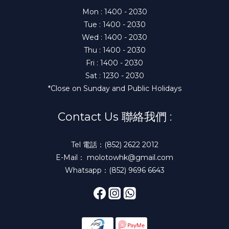
Mon : 1400 - 2030
Tue : 1400 - 2030
Wed : 1400 - 2030
Thu : 1400 - 2030
Fri : 1400 - 2030
Sat : 1230 - 2030
*Close on Sunday and Public Holidays
Contact Us 聯絡我們 :
Tel 電話：(852) 2622 2012
E-Mail： molotowhk@gmail.com
Whatsapp：(852) 9696 6643