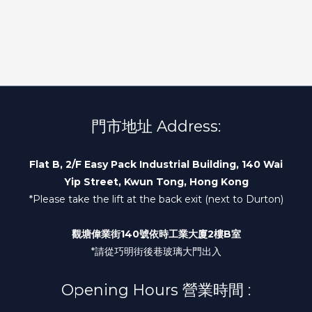
門市地址 Address:
Flat B, 2/F Easy Pack Industrial Building, 140 Wai
Yip Street, Kwun Tong, Hong Kong
*Please take the lift at the back exit (next to Durton)
觀塘偉業街140號依時工業大廈2樓B室
*請從巧明街後巷玻璃大門出入
Opening Hours 營業時間 :